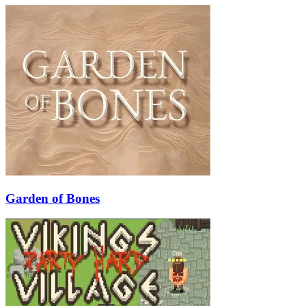
Garden of Bones