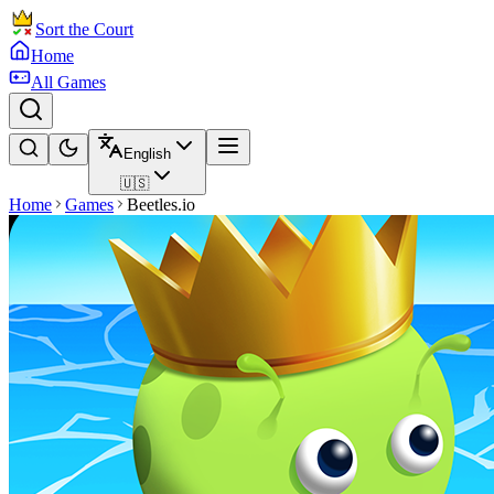
Sort the Court
Home
All Games
English
🇺🇸
Home
Games
Beetles.io