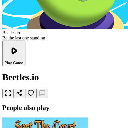
Beetles.io
Be the last one standing!
Play Game
Beetles.io
People also play