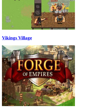
Vikings Village