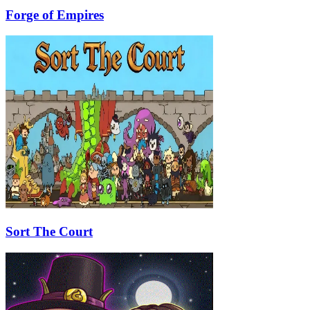
Forge of Empires
Sort The Court