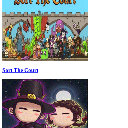
Sort The Court