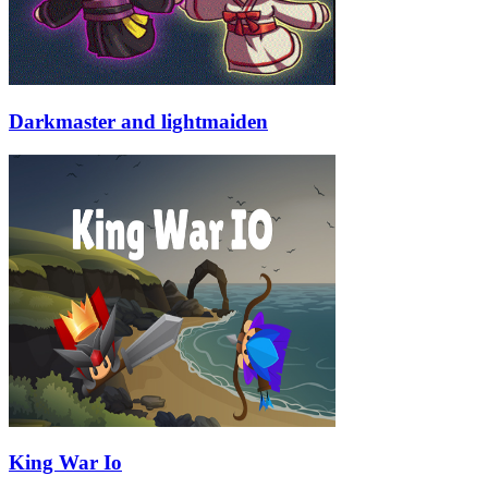
Darkmaster and lightmaiden
King War Io