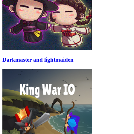
Darkmaster and lightmaiden